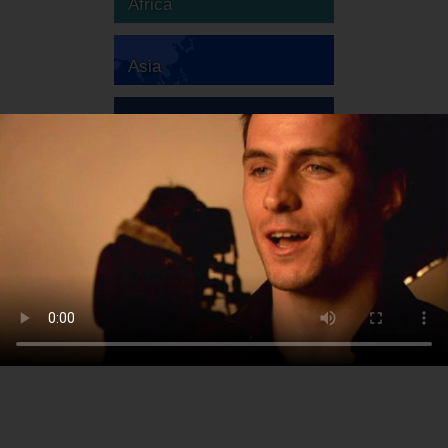
Africa
Asia
Australia
Europe
South America
North America