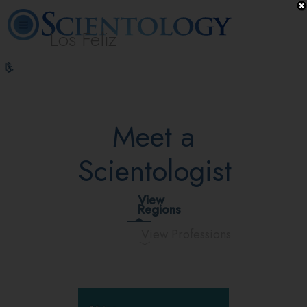
Los Feliz
L. Ron
What is
Beginning
Volunteer
Online
FAQ
Books
Hubbard
Scientology?
Services
Ministers
Courses
Meet a
Scientologist
View
Regions
View Professions