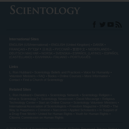
International Sites
ENGLISH (US/International)
ENGLISH (United Kingdom)
DANSK
עברית
FRANÇAIS
日本語
РУССКИЙ
繁體中文
NEDERLANDS
DEUTSCH
MAGYAR
NORSK
SVENSKA
ESPAÑOL (LATINO)
ESPAÑOL
(CASTELLANO)
ΕΛΛΗΝΙΚA
ITALIANO
PORTUGUÊS
Links
L. Ron Hubbard
Scientology Beliefs and Practices
Voice for Humanity
Volunteer Ministers
FAQ
Books
Online Courses
More Information
Contact
Find a Church of Scientology
Related Sites
L. Ron Hubbard
Dianetics
Scientology Network
Scientology Religion
What is Scientology?
Scientology Newsroom
David Miscavige
Religious
Technology Center
Start an Online Course
Scientology Volunteer Ministers
International Association of Scientologists
Freedom Magazine
STAND
The
Way to Happiness
Criminon
Narconon
Applied Scholastics
In Support of
a Drug-Free World
United for Human Rights
Youth for Human Rights
Citizens Commission on Human Rights
© 2026
Church of Scientology International
. All Rights Reserved.
Privacy Notice
•