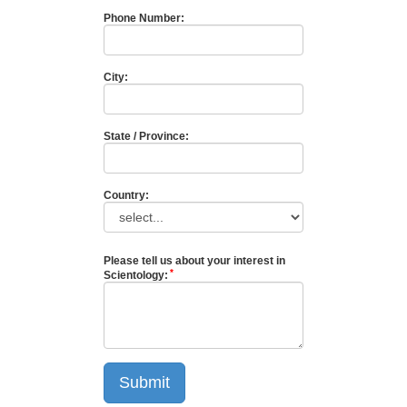
Phone Number:
City:
State / Province:
Country:
Please tell us about your interest in
Scientology:
Submit