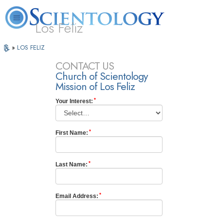
Los Feliz
L. Ron
What is
Beginning
Volunteer
Online
»
LOS FELIZ
FAQ
Books
Hubbard
Scientology?
Services
Ministers
Courses
CONTACT US
Church of Scientology
Mission of Los Feliz
Your Interest:
First Name:
Last Name:
Email Address: