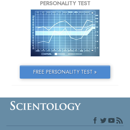
PERSONALITY TEST
FREE PERSONALITY TEST »