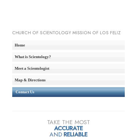
CHURCH OF SCIENTOLOGY MISSION OF LOS FELIZ
Home
What is Scientology?
Meet a Scientologist
Map & Directions
Contact Us
TAKE THE MOST
ACCURATE
AND
RELIABLE