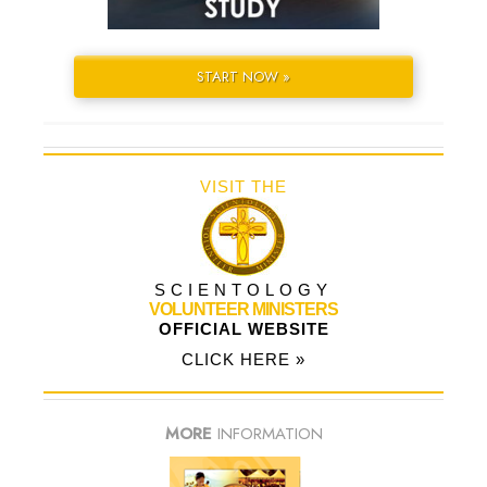
START NOW »
VISIT THE
SCIENTOLOGY
VOLUNTEER MINISTERS
OFFICIAL WEBSITE
CLICK HERE »
MORE
INFORMATION