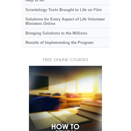
Help to All
Scientology Tools Brought to Life on Film
Solutions for Every Aspect of Life Volunteer
Ministers Online
Bringing Solutions to the Millions
Results of Implementing the Program
FREE ONLINE COURSES