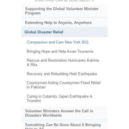
SOMETHING
CAN
BE DONE ABOUT IT
Supporting the Global Volunteer Minister
Program
Extending Help to Anyone, Anywhere
Global Disaster Relief
Compassion and Care New York 9/11
Bringing Hope and Help Asian Tsunamis
Rescue and Restoration Hurricanes Katrina
& Rita
Recovery and Rebuilding Haiti Earthquake
Countrymen Aiding Countrymen Flood Relief
in Pakistan
Caring in Calamity Japan Earthquake &
Tsunami
Volunteer Ministers Answer the Call in
Disasters Worldwide
Something
Can
Be Done About It Bringing