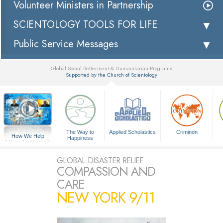
Volunteer Ministers in Partnership
SCIENTOLOGY TOOLS FOR LIFE
Public Service Messages
Global Social Betterment & Humanitarian Programs
Supported by the Church of Scientology
▼
The Way to
Applied Scholastics
Criminon
How We Help
Happiness
A Voice for Humanity
GLOBAL DISASTER RELIEF
COMPASSION AND
CARE
NEW YORK 9/11