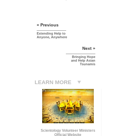
« Previous
Extending Help to
Anyone, Anywhere
Next »
Bringing Hope
and Help Asian
Tsunamis
LEARN MORE
Scientology Volunteer Ministers
Official Website