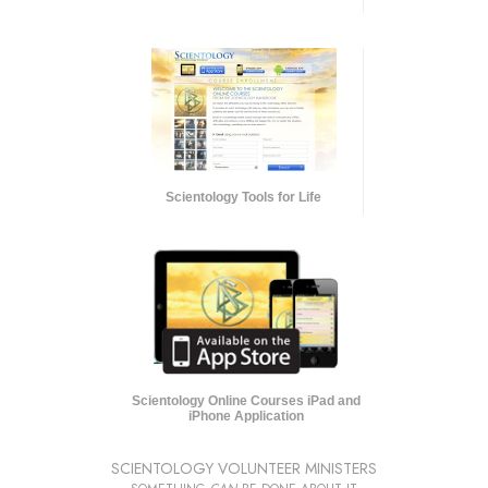
Scientology Tools for Life
Scientology Online Courses iPad and
iPhone Application
SCIENTOLOGY VOLUNTEER MINISTERS