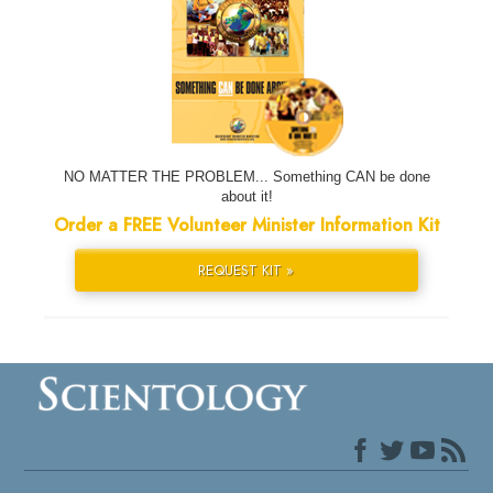
NO MATTER THE PROBLEM... Something CAN be done
about it!
Order a FREE Volunteer Minister Information Kit
REQUEST KIT »