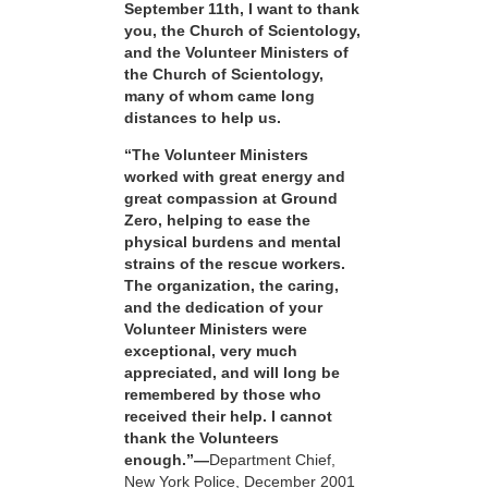
September 11th, I want to thank
you, the Church of Scientology,
and the Volunteer Ministers of
the Church of Scientology,
many of whom came long
distances to help us.
“The Volunteer Ministers
worked with great energy and
great compassion at Ground
Zero, helping to ease the
physical burdens and mental
strains of the rescue workers.
The organization, the caring,
and the dedication of your
Volunteer Ministers were
exceptional, very much
appreciated, and will long be
remembered by those who
received their help. I cannot
thank the Volunteers
enough.”—
Department Chief,
New York Police, December 2001