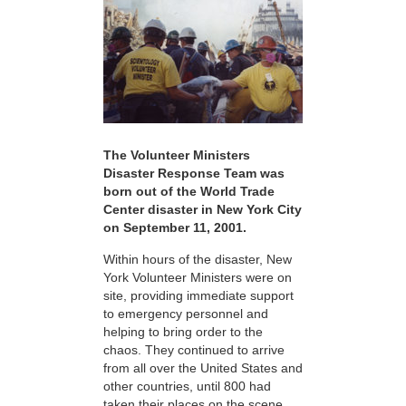
The Volunteer Ministers
Disaster Response Team was
born out of the World Trade
Center disaster in New York City
on September 11, 2001.
Within hours of the disaster, New
York Volunteer Ministers were on
site, providing immediate support
to emergency personnel and
helping to bring order to the
chaos. They continued to arrive
from all over the United States and
other countries, until 800 had
taken their places on the scene,