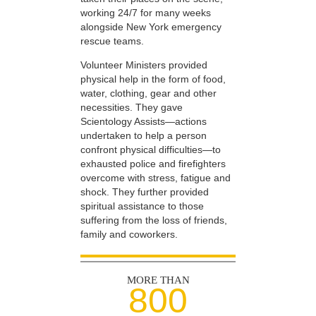
working 24/7 for many weeks
alongside New York emergency
rescue teams.
Volunteer Ministers provided
physical help in the form of food,
water, clothing, gear and other
necessities. They gave
Scientology Assists—actions
undertaken to help a person
confront physical difficulties—to
exhausted police and firefighters
overcome with stress, fatigue and
shock. They further provided
spiritual assistance to those
suffering from the loss of friends,
family and coworkers.
MORE THAN
800