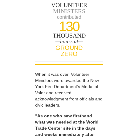
VOLUNTEER
MINISTERS
contributed
130
THOUSAND
—hours at—
GROUND
ZERO
When it was over, Volunteer
Ministers were awarded the New
York Fire Department’s Medal of
Valor and received
acknowledgment from officials and
civic leaders.
“As one who saw firsthand
what was needed at the World
Trade Center site in the days
and weeks immediately after