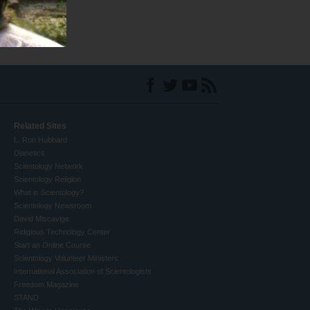
Related Sites
L. Ron Hubbard
Dianetics
Scientology Network
Scientology Religion
What is Scientology?
Scientology Newsroom
David Miscavige
Religious Technology Center
Start an Online Course
Scientology Volunteer Ministers
International Association of Scientologists
Freedom Magazine
STAND