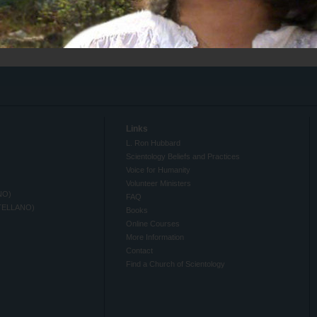
Links
L. Ron Hubbard
Scientology Beliefs and Practices
Voice for Humanity
Volunteer Ministers
NO)
FAQ
TELLANO)
Books
Online Courses
More Information
Contact
Find a Church of Scientology