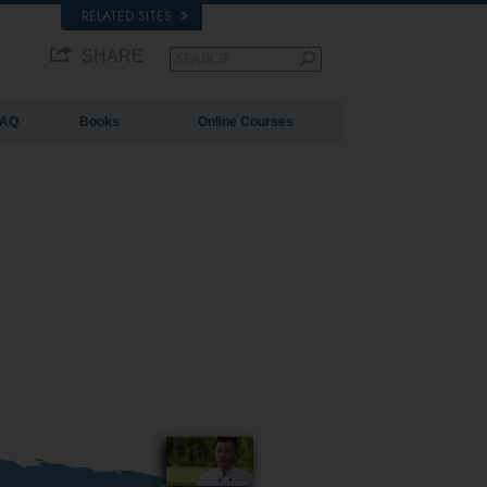
RELATED SITES
SHARE
FAQ
Books
Online Courses