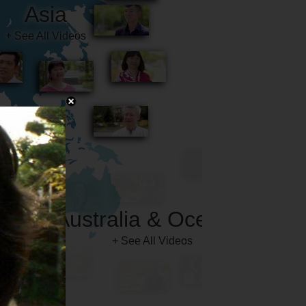
Australia & Oceania
+ See All Videos