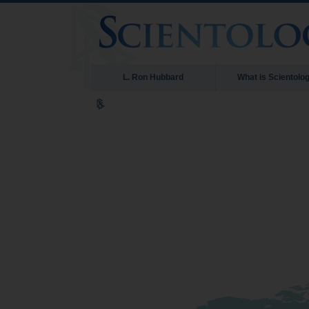
L. Ron Hubbard
What is Scientolo