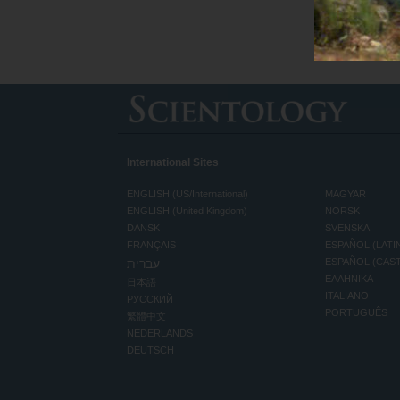
International Sites
ENGLISH (US/International)
MAGYAR
ENGLISH (United Kingdom)
NORSK
DANSK
SVENSKA
FRANÇAIS
ESPAÑOL (LATI
עברית
ESPAÑOL (CAS
ΕΛΛΗΝΙΚA
日本語
ITALIANO
РУССКИЙ
PORTUGUÊS
繁體中文
NEDERLANDS
DEUTSCH