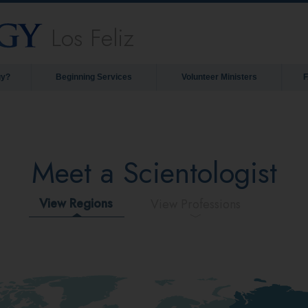
Los Feliz
gy?
Beginning Services
Volunteer Ministers
Meet a Scientologist
View Regions
View Professions