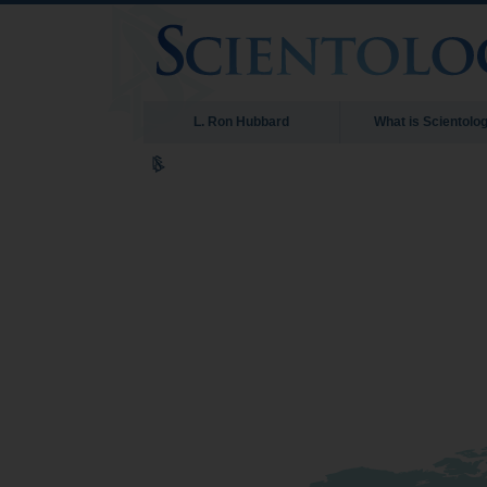
L. Ron Hubbard
What is Scientolo