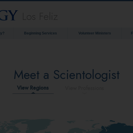
Los Feliz
gy?
Beginning Services
Volunteer Ministers
Meet a Scientologist
View Regions
View Professions