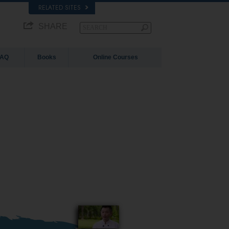
RELATED SITES
SHARE
FAQ
Books
Online Courses