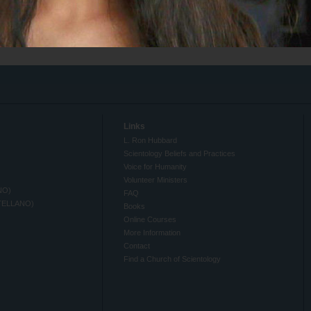
Links
L. Ron Hubbard
Scientology Beliefs and Practices
Voice for Humanity
Volunteer Ministers
NO)
FAQ
TELLANO)
Books
Online Courses
More Information
Contact
Find a Church of Scientology