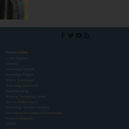
Related Sites
L. Ron Hubbard
Dianetics
Scientology Network
Scientology Religion
What is Scientology?
Scientology Newsroom
David Miscavige
Religious Technology Center
Start an Online Course
Scientology Volunteer Ministers
International Association of Scientologists
Freedom Magazine
STAND