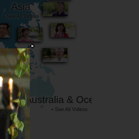
Australia & Oceania
+ See All Videos