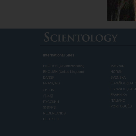
International Sites
ENGLISH (US/International)
MAGYAR
ENGLISH (United Kingdom)
NORSK
DANSK
SVENSKA
FRANÇAIS
ESPAÑOL (LATI
עברית
ESPAÑOL (CAS
ΕΛΛΗΝΙΚA
日本語
ITALIANO
РУССКИЙ
PORTUGUÊS
繁體中文
NEDERLANDS
DEUTSCH