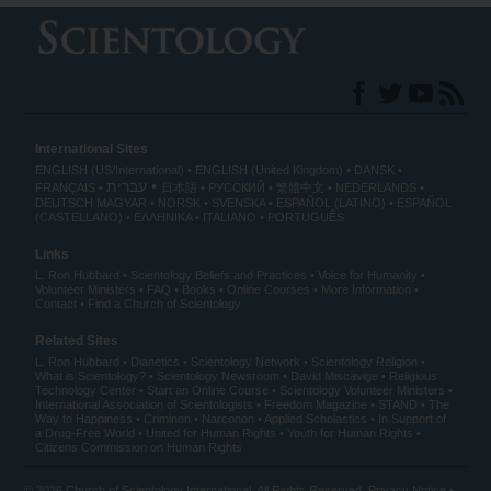
International Sites
ENGLISH (US/International)
ENGLISH (United Kingdom)
DANSK
עברית
FRANÇAIS
日本語
РУССКИЙ
繁體中文
NEDERLANDS
DEUTSCH
MAGYAR
NORSK
SVENSKA
ESPAÑOL (LATINO)
ESPAÑOL
(CASTELLANO)
ΕΛΛΗΝΙΚA
ITALIANO
PORTUGUÊS
Links
L. Ron Hubbard
Scientology Beliefs and Practices
Voice for Humanity
Volunteer Ministers
FAQ
Books
Online Courses
More Information
Contact
Find a Church of Scientology
Related Sites
L. Ron Hubbard
Dianetics
Scientology Network
Scientology Religion
What is Scientology?
Scientology Newsroom
David Miscavige
Religious
Technology Center
Start an Online Course
Scientology Volunteer Ministers
International Association of Scientologists
Freedom Magazine
STAND
The
Way to Happiness
Criminon
Narconon
Applied Scholastics
In Support of
a Drug-Free World
United for Human Rights
Youth for Human Rights
Citizens Commission on Human Rights
© 2026
Church of Scientology International
. All Rights Reserved.
Privacy Notice
•