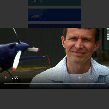
Africa
Asia
Australia
Europe
South America
North America