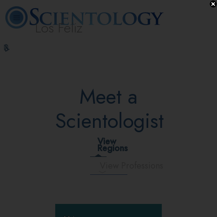
Los Feliz
L. Ron
What is
Beginning
Volunteer
Online
FAQ
Books
Hubbard
Scientology?
Services
Ministers
Courses
Meet a
Scientologist
View
Regions
View Professions