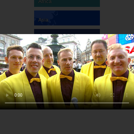
Africa
Asia
Australia
Europe
South America
North America