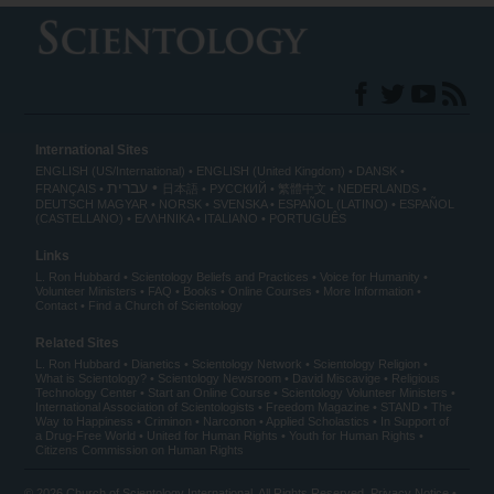
International Sites
ENGLISH (US/International)
ENGLISH (United Kingdom)
DANSK
עברית
FRANÇAIS
日本語
РУССКИЙ
繁體中文
NEDERLANDS
DEUTSCH
MAGYAR
NORSK
SVENSKA
ESPAÑOL (LATINO)
ESPAÑOL
(CASTELLANO)
ΕΛΛΗΝΙΚA
ITALIANO
PORTUGUÊS
Links
L. Ron Hubbard
Scientology Beliefs and Practices
Voice for Humanity
Volunteer Ministers
FAQ
Books
Online Courses
More Information
Contact
Find a Church of Scientology
Related Sites
L. Ron Hubbard
Dianetics
Scientology Network
Scientology Religion
What is Scientology?
Scientology Newsroom
David Miscavige
Religious
Technology Center
Start an Online Course
Scientology Volunteer Ministers
International Association of Scientologists
Freedom Magazine
STAND
The
Way to Happiness
Criminon
Narconon
Applied Scholastics
In Support of
a Drug-Free World
United for Human Rights
Youth for Human Rights
Citizens Commission on Human Rights
© 2026
Church of Scientology International
. All Rights Reserved.
Privacy Notice
•