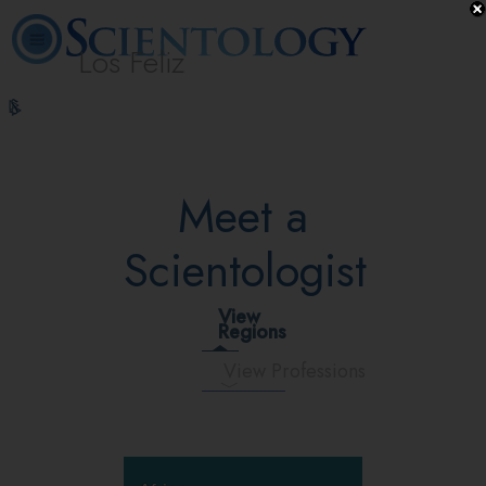
Los Feliz
L. Ron
What is
Beginning
Volunteer
Online
FAQ
Books
Hubbard
Scientology?
Services
Ministers
Courses
Meet a
Scientologist
View
Regions
View Professions