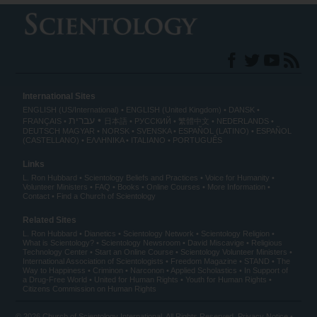
International Sites
ENGLISH (US/International)
ENGLISH (United Kingdom)
DANSK
עברית
FRANÇAIS
日本語
РУССКИЙ
繁體中文
NEDERLANDS
DEUTSCH
MAGYAR
NORSK
SVENSKA
ESPAÑOL (LATINO)
ESPAÑOL
(CASTELLANO)
ΕΛΛΗΝΙΚA
ITALIANO
PORTUGUÊS
Links
L. Ron Hubbard
Scientology Beliefs and Practices
Voice for Humanity
Volunteer Ministers
FAQ
Books
Online Courses
More Information
Contact
Find a Church of Scientology
Related Sites
L. Ron Hubbard
Dianetics
Scientology Network
Scientology Religion
What is Scientology?
Scientology Newsroom
David Miscavige
Religious
Technology Center
Start an Online Course
Scientology Volunteer Ministers
International Association of Scientologists
Freedom Magazine
STAND
The
Way to Happiness
Criminon
Narconon
Applied Scholastics
In Support of
a Drug-Free World
United for Human Rights
Youth for Human Rights
Citizens Commission on Human Rights
© 2026
Church of Scientology International
. All Rights Reserved.
Privacy Notice
•