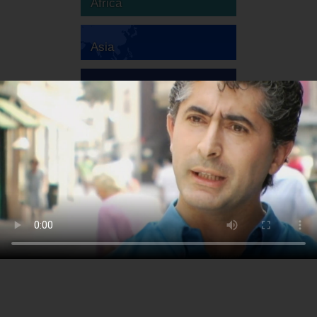
Africa
Asia
Australia
Europe
South America
North America