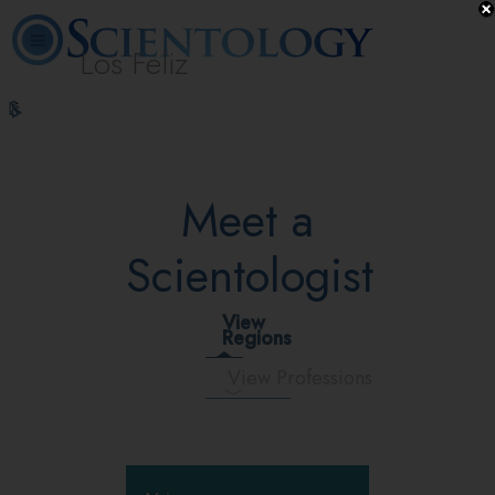
Los Feliz
L. Ron
What is
Beginning
Volunteer
Online
FAQ
Books
Hubbard
Scientology?
Services
Ministers
Courses
Meet a
Scientologist
View
Regions
View Professions