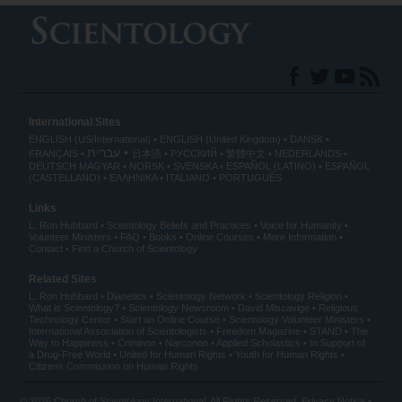
International Sites
ENGLISH (US/International)
ENGLISH (United Kingdom)
DANSK
עברית
FRANÇAIS
日本語
РУССКИЙ
繁體中文
NEDERLANDS
DEUTSCH
MAGYAR
NORSK
SVENSKA
ESPAÑOL (LATINO)
ESPAÑOL
(CASTELLANO)
ΕΛΛΗΝΙΚA
ITALIANO
PORTUGUÊS
Links
L. Ron Hubbard
Scientology Beliefs and Practices
Voice for Humanity
Volunteer Ministers
FAQ
Books
Online Courses
More Information
Contact
Find a Church of Scientology
Related Sites
L. Ron Hubbard
Dianetics
Scientology Network
Scientology Religion
What is Scientology?
Scientology Newsroom
David Miscavige
Religious
Technology Center
Start an Online Course
Scientology Volunteer Ministers
International Association of Scientologists
Freedom Magazine
STAND
The
Way to Happiness
Criminon
Narconon
Applied Scholastics
In Support of
a Drug-Free World
United for Human Rights
Youth for Human Rights
Citizens Commission on Human Rights
© 2026
Church of Scientology International
. All Rights Reserved.
Privacy Notice
•