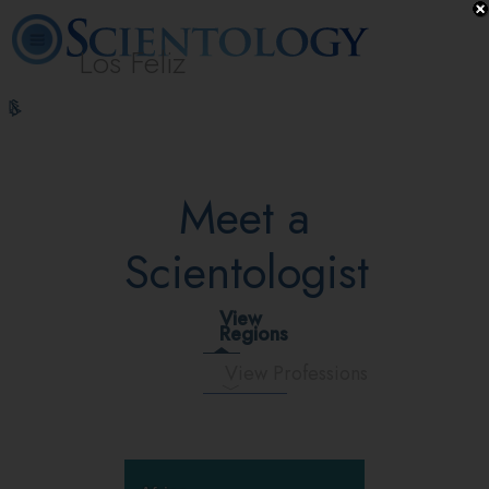
Los Feliz
L. Ron
What is
Beginning
Volunteer
Online
FAQ
Books
Hubbard
Scientology?
Services
Ministers
Courses
Meet a
Scientologist
View
Regions
View Professions