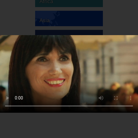
Africa
Asia
Australia
Europe
South America
North America