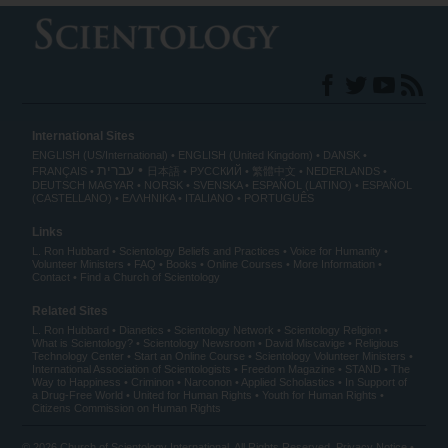
International Sites
ENGLISH (US/International)
ENGLISH (United Kingdom)
DANSK
עברית
FRANÇAIS
日本語
РУССКИЙ
繁體中文
NEDERLANDS
DEUTSCH
MAGYAR
NORSK
SVENSKA
ESPAÑOL (LATINO)
ESPAÑOL
(CASTELLANO)
ΕΛΛΗΝΙΚA
ITALIANO
PORTUGUÊS
Links
L. Ron Hubbard
Scientology Beliefs and Practices
Voice for Humanity
Volunteer Ministers
FAQ
Books
Online Courses
More Information
Contact
Find a Church of Scientology
Related Sites
L. Ron Hubbard
Dianetics
Scientology Network
Scientology Religion
What is Scientology?
Scientology Newsroom
David Miscavige
Religious
Technology Center
Start an Online Course
Scientology Volunteer Ministers
International Association of Scientologists
Freedom Magazine
STAND
The
Way to Happiness
Criminon
Narconon
Applied Scholastics
In Support of
a Drug-Free World
United for Human Rights
Youth for Human Rights
Citizens Commission on Human Rights
© 2026
Church of Scientology International
. All Rights Reserved.
Privacy Notice
•