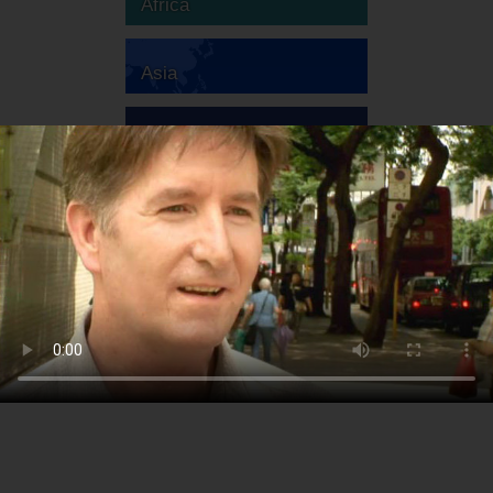
Africa
Asia
Australia
Europe
South America
North America