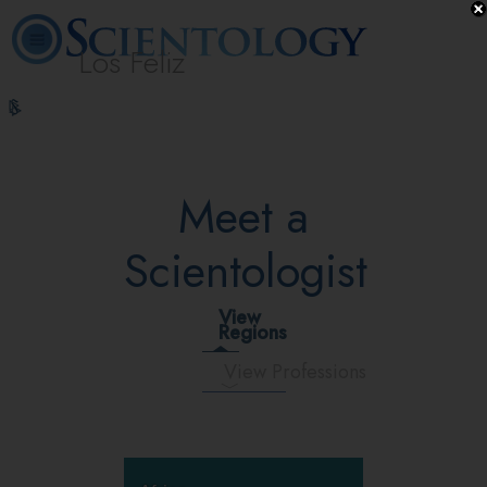
Los Feliz
L. Ron
What is
Beginning
Volunteer
Online
FAQ
Books
Hubbard
Scientology?
Services
Ministers
Courses
Meet a
Scientologist
View
Regions
View Professions