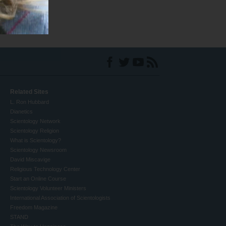
Related Sites
L. Ron Hubbard
Dianetics
Scientology Network
Scientology Religion
What is Scientology?
Scientology Newsroom
David Miscavige
Religious Technology Center
Start an Online Course
Scientology Volunteer Ministers
International Association of Scientologists
Freedom Magazine
STAND