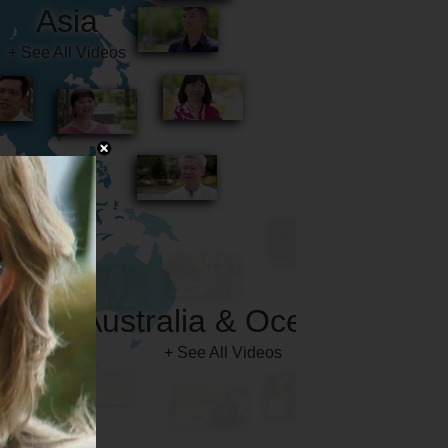
Australia & Oceania
+ See All Videos