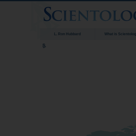
L. Ron Hubbard
What is Scientolo