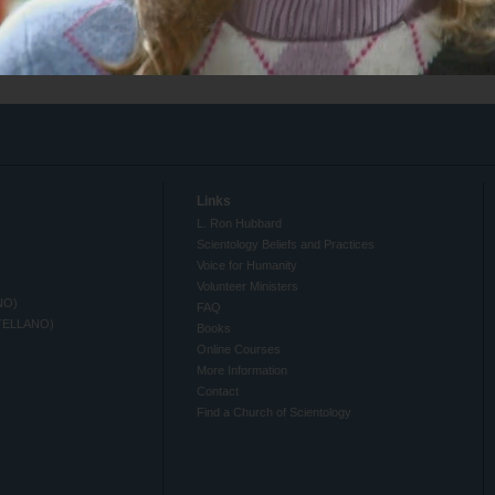
Links
L. Ron Hubbard
Scientology Beliefs and Practices
Voice for Humanity
Volunteer Ministers
NO)
FAQ
TELLANO)
Books
Online Courses
More Information
Contact
Find a Church of Scientology