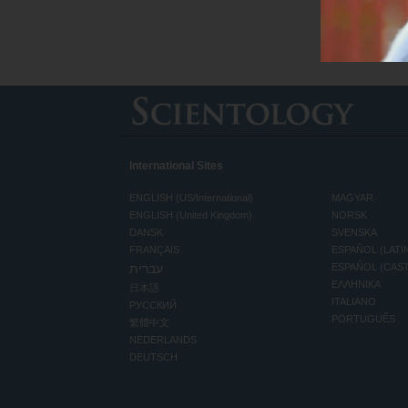
International Sites
ENGLISH (US/International)
MAGYAR
ENGLISH (United Kingdom)
NORSK
DANSK
SVENSKA
FRANÇAIS
ESPAÑOL (LATI
עברית
ESPAÑOL (CAS
ΕΛΛΗΝΙΚA
日本語
ITALIANO
РУССКИЙ
PORTUGUÊS
繁體中文
NEDERLANDS
DEUTSCH