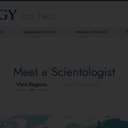
Los Feliz
gy?
Beginning Services
Volunteer Ministers
Meet a Scientologist
View Regions
View Professions