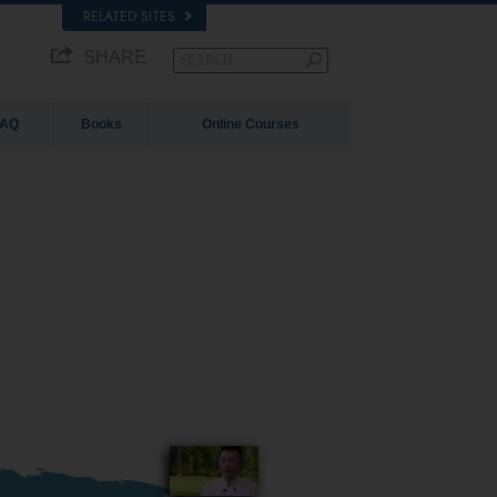
RELATED SITES
SHARE
FAQ
Books
Online Courses