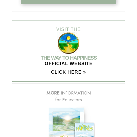
VISIT THE
THE WAY TO HAPPINESS
OFFICIAL WEBSITE
CLICK HERE »
MORE
INFORMATION
for Educators