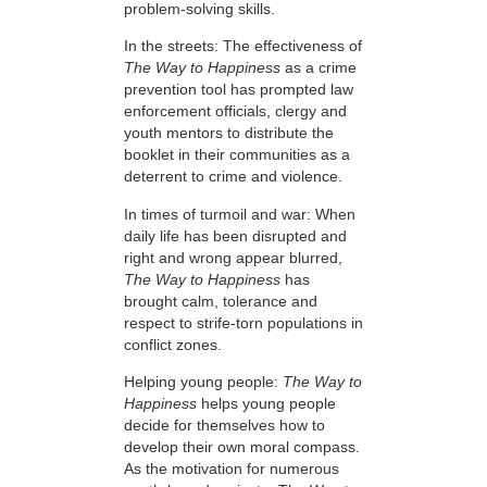
problem-solving skills.
In the streets: The effectiveness of
The Way to Happiness
as a crime
prevention tool has prompted law
enforcement officials, clergy and
youth mentors to distribute the
booklet in their communities as a
deterrent to crime and violence.
In times of turmoil and war: When
daily life has been disrupted and
right and wrong appear blurred,
The Way to Happiness
has
brought calm, tolerance and
respect to strife-torn populations in
conflict zones.
Helping young people:
The Way to
Happiness
helps young people
decide for themselves how to
develop their own moral compass.
As the motivation for numerous