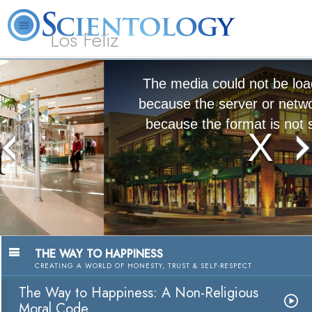
Los Feliz
L. Ron
What is
Beginning
Volunteer
Online
FAQ
Books
Hubbard
Scientology?
Services
Ministers
Courses
The media could not be loaded, either
because the server or network failed or
because the format is not supported.
The Way to Happiness:
A Nonreligious Moral Code
Watch Video
THE WAY TO HAPPINESS
CREATING A WORLD OF HONESTY, TRUST & SELF-RESPECT
The Way to Happiness: A Non-Religious
Moral Code