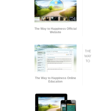
The Way to Happiness Official
Website
THE
WAY
TO
The Way to Happiness Online
Education