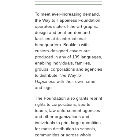
To meet ever-increasing demand,
the Way to Happiness Foundation
operates state-of-the-art graphic
design and print-on-demand
facilities at its international
headquarters. Booklets with
custom-designed covers are
produced in any of 109 languages,
enabling individuals, families,
groups, corporations and agencies
to distribute
The Way to
Happiness
with their own name
and logo.
The Foundation also grants reprint
rights to corporations, sports
teams, law enforcement agencies
and other organizations and
individuals to print large quantities
for mass distribution to schools,
communities or across whole