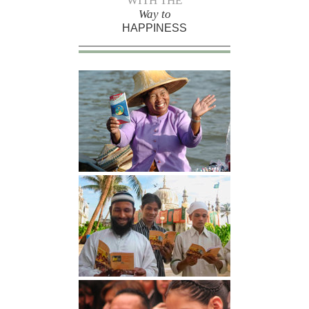
WITH THE
Way to
HAPPINESS