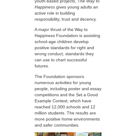
youth-based projects,
The Way to
Happiness
gives young adults an
active role in building
responsibility, trust and decency.
A major thrust of the Way to
Happiness Foundation is assisting
school-age children develop
positive standards for right and
wrong conduct, standards they
can use to chart successful
futures.
The Foundation sponsors
numerous activities for young
people, including poster and essay
competitions and the Set a Good
Example Contest, which have
reached 12,000 schools and 12
million students. The results are
more positive home environments
and safer communities.