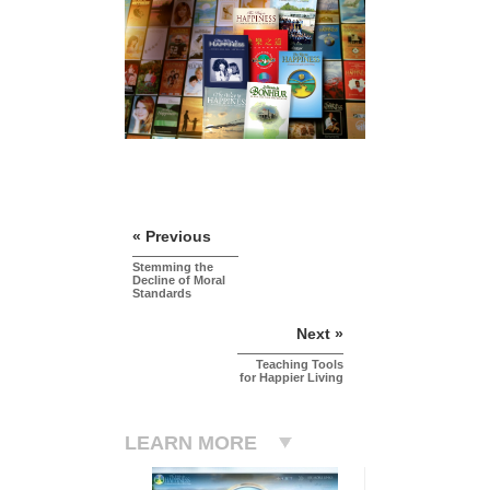
« Previous
Stemming the
Decline of Moral
Standards
Next »
Teaching Tools
for Happier Living
LEARN MORE