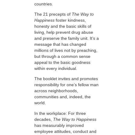
countries.
The 21 precepts of
The Way to
Happiness
foster kindness,
honesty and the basic skills of
living, help prevent drug abuse
and preserve the family unit. It’s a
message that has changed
millions of lives not by preaching,
but through a common sense
appeal to the basic goodness
within every individual.
The booklet invites and promotes
responsibility for one’s fellow man
across neighborhoods,
communities and, indeed, the
world.
In the workplace: For three
decades,
The Way to Happiness
has measurably improved
employee attitudes, conduct and