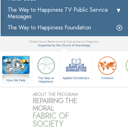
The Way to Happiness TV Public Service
Messages
The Way to Happiness Foundation
Global Social Betterment & Humanitarian Programs
Supported by the Church of Scientology
▼
The Way to
Applied Scholastics
Criminon
How We Help
Happiness
A Voice for Humanity
ABOUT THE PROGRAM
REPAIRING THE
MORAL
FABRIC OF
SOCIETY