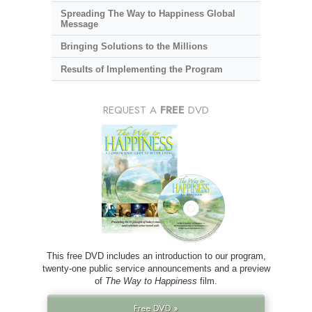
Spreading The Way to Happiness Global
Message
Bringing Solutions to the Millions
Results of Implementing the Program
REQUEST A
FREE
DVD
This free DVD includes an introduction to our program,
twenty-one public service announcements and a preview
of
The Way to Happiness
film.
Free DVD »