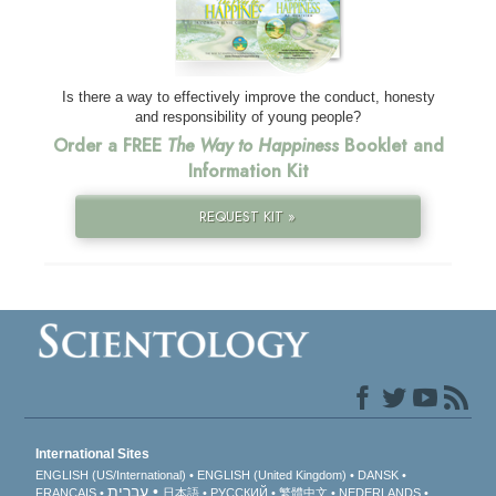
Is there a way to effectively improve the conduct, honesty
and responsibility of young people?
Order a FREE
The Way to Happiness
Booklet and
Information Kit
REQUEST KIT »
International Sites
ENGLISH (US/International)
ENGLISH (United Kingdom)
DANSK
עברית
FRANÇAIS
日本語
РУССКИЙ
繁體中文
NEDERLANDS