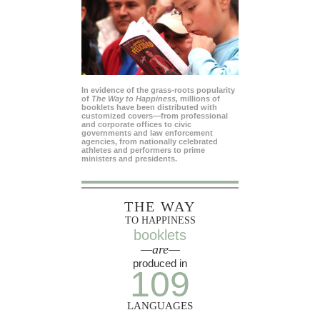
In evidence of the grass-roots popularity
of
The Way to Happiness,
millions of
booklets have been distributed with
customized covers—from professional
and corporate offices to civic
governments and law enforcement
agencies, from nationally celebrated
athletes and performers to prime
ministers and presidents.
THE WAY
TO HAPPINESS
booklets
—are—
produced in
109
LANGUAGES