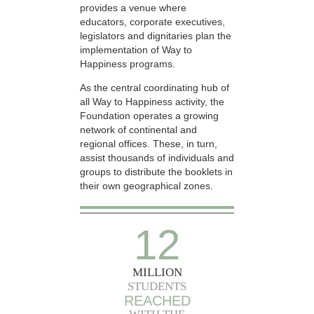
provides a venue where
educators, corporate executives,
legislators and dignitaries plan the
implementation of Way to
Happiness programs.
As the central coordinating hub of
all Way to Happiness activity, the
Foundation operates a growing
network of continental and
regional offices. These, in turn,
assist thousands of individuals and
groups to distribute the booklets in
their own geographical zones.
12
MILLION
STUDENTS
REACHED