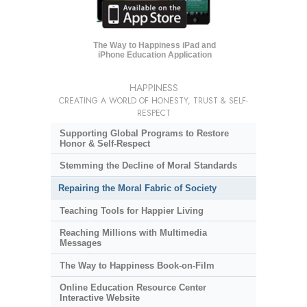
The Way to Happiness iPad and
iPhone Education Application
HAPPINESS
CREATING A WORLD OF HONESTY, TRUST & SELF-
RESPECT
Supporting Global Programs to Restore
Honor & Self-Respect
Stemming the Decline of Moral Standards
Repairing the Moral Fabric of Society
Teaching Tools for Happier Living
Reaching Millions with Multimedia
Messages
The Way to Happiness Book-on-Film
Online Education Resource Center
Interactive Website