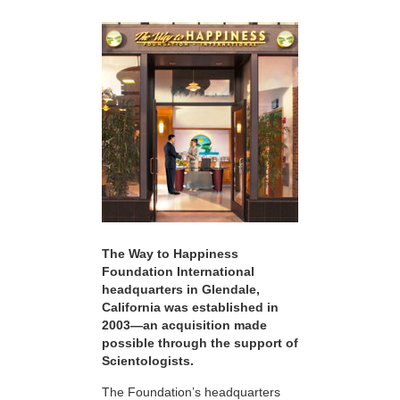
The Way to Happiness
Foundation International
headquarters in Glendale,
California was established in
2003—an acquisition made
possible through the support of
Scientologists.
The Foundation’s headquarters