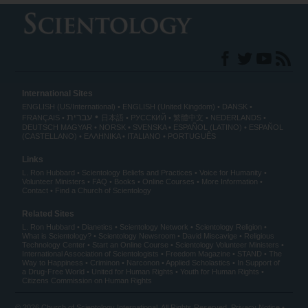
International Sites
ENGLISH (US/International)
ENGLISH (United Kingdom)
DANSK
עברית
FRANÇAIS
日本語
РУССКИЙ
繁體中文
NEDERLANDS
DEUTSCH
MAGYAR
NORSK
SVENSKA
ESPAÑOL (LATINO)
ESPAÑOL
(CASTELLANO)
ΕΛΛΗΝΙΚA
ITALIANO
PORTUGUÊS
Links
L. Ron Hubbard
Scientology Beliefs and Practices
Voice for Humanity
Volunteer Ministers
FAQ
Books
Online Courses
More Information
Contact
Find a Church of Scientology
Related Sites
L. Ron Hubbard
Dianetics
Scientology Network
Scientology Religion
What is Scientology?
Scientology Newsroom
David Miscavige
Religious
Technology Center
Start an Online Course
Scientology Volunteer Ministers
International Association of Scientologists
Freedom Magazine
STAND
The
Way to Happiness
Criminon
Narconon
Applied Scholastics
In Support of
a Drug-Free World
United for Human Rights
Youth for Human Rights
Citizens Commission on Human Rights
© 2026
Church of Scientology International
. All Rights Reserved.
Privacy Notice
•