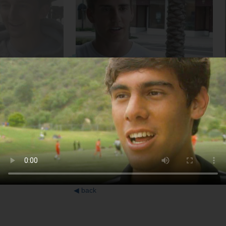
College Student
Soccer Player
◀
back