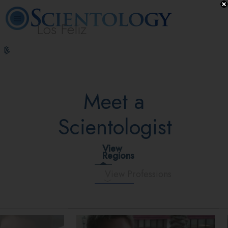
Los Feliz
L. Ron
What is
Beginning
Volunteer
Online
FAQ
Books
Hubbard
Scientology?
Services
Ministers
Courses
Meet a
Scientologist
View
Regions
View Professions